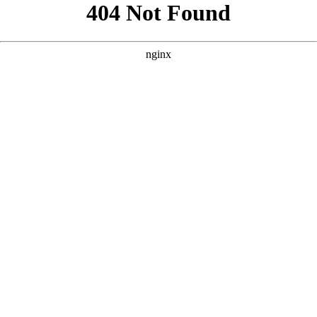
```html
```